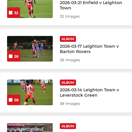
2026-03-21 Enfield v Leighton
Town
32
32 Images
ALBUM
2026-03-17 Leighton Town v
Barton Rovers
26
26 Images
ALBUM
2026-03-14 Leighton Town v
Leverstock Green
58
58 Images
ALBUM