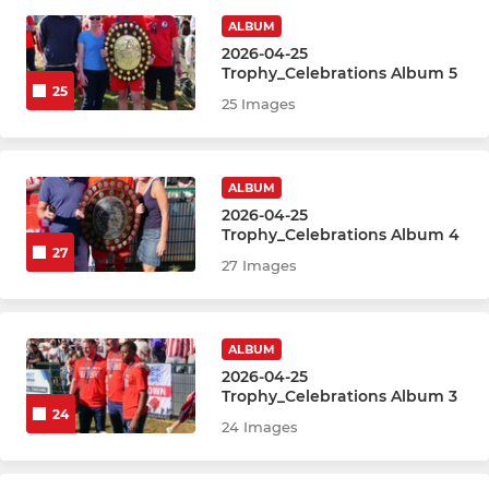
ALBUM
2026-04-25
Trophy_Celebrations Album 5
25
25 Images
ALBUM
2026-04-25
Trophy_Celebrations Album 4
27
27 Images
ALBUM
2026-04-25
Trophy_Celebrations Album 3
24
24 Images