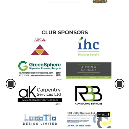
CLUB SPONSORS