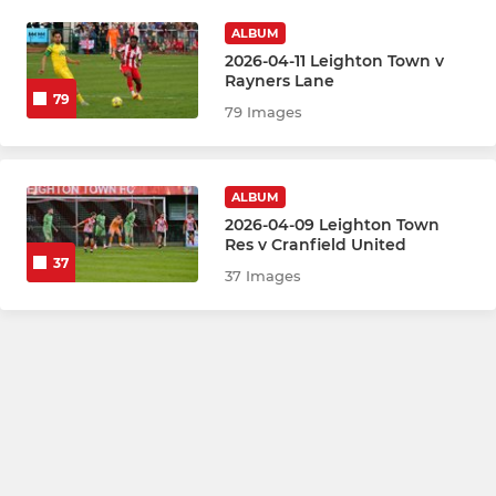
ALBUM
2026-04-11 Leighton Town v
Rayners Lane
79
79 Images
ALBUM
2026-04-09 Leighton Town
Res v Cranfield United
37
37 Images