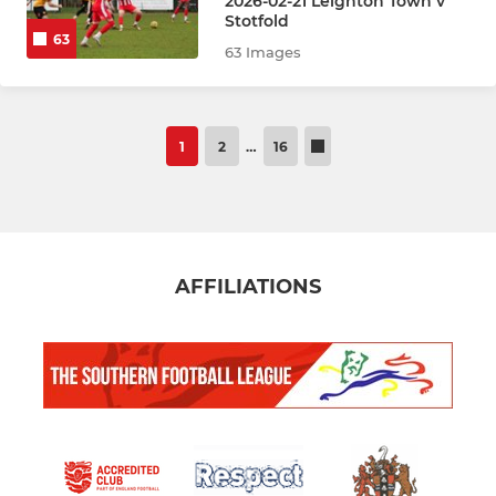
2026-02-21 Leighton Town v
Stotfold
63
63 Images
1
2
…
16
AFFILIATIONS