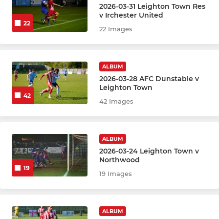
2026-03-31 Leighton Town Res
v Irchester United
22
22 Images
ALBUM
2026-03-28 AFC Dunstable v
Leighton Town
42
42 Images
ALBUM
2026-03-24 Leighton Town v
Northwood
19
19 Images
ALBUM