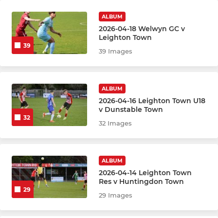
ALBUM
2026-04-18 Welwyn GC v
Leighton Town
39
39 Images
ALBUM
2026-04-16 Leighton Town U18
v Dunstable Town
32
32 Images
ALBUM
2026-04-14 Leighton Town
Res v Huntingdon Town
29
29 Images