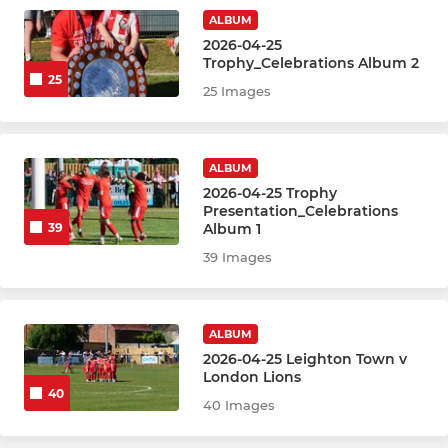
ALBUM
2026-04-25
Trophy_Celebrations Album 2
25
25 Images
ALBUM
2026-04-25 Trophy
Presentation_Celebrations
Album 1
39
39 Images
ALBUM
2026-04-25 Leighton Town v
London Lions
40
40 Images