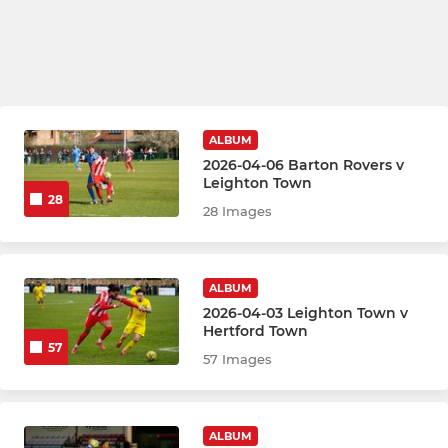
ALBUM
2026-04-06 Barton Rovers v
Leighton Town
28
28 Images
ALBUM
2026-04-03 Leighton Town v
Hertford Town
57
57 Images
ALBUM