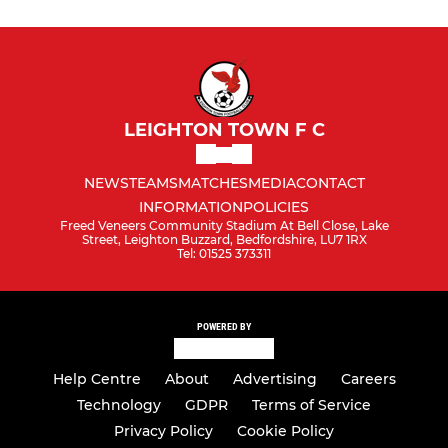
LEIGHTON TOWN F C
NEWS
TEAMS
MATCHES
MEDIA
CONTACT
INFORMATION
POLICIES
Freed Veneers Community Stadium At Bell Close, Lake
Street, Leighton Buzzard, Bedfordshire, LU7 1RX
Tel: 01525 373311
POWERED BY
Help Centre
About
Advertising
Careers
Technology
GDPR
Terms of Service
Privacy Policy
Cookie Policy