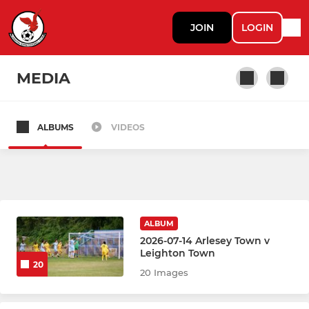
JOIN
LOGIN
MEDIA
ALBUMS
VIDEOS
Leighton Town First
Leighton Town Reserves
ALBUM
2026-07-14 Arlesey Town v
Leighton Town
20
20 Images