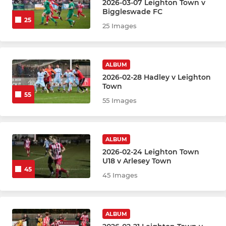
2026-03-07 Leighton Town v
Biggleswade FC
25
25 Images
ALBUM
2026-02-28 Hadley v Leighton
Town
55
55 Images
ALBUM
2026-02-24 Leighton Town
U18 v Arlesey Town
45
45 Images
ALBUM