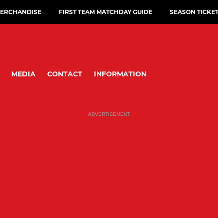
ERCHANDISE
FIRST TEAM MATCHDAY GUIDE
SEASON TICKE
MEDIA
CONTACT
INFORMATION
ADVERTISEMENT