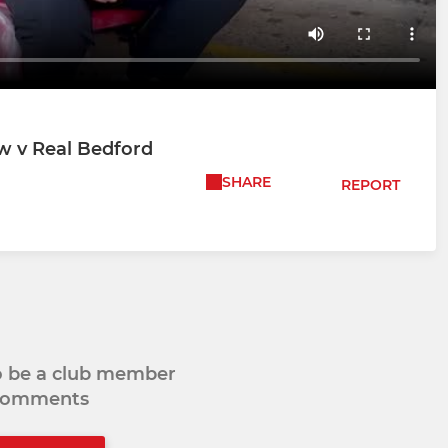
w v Real Bedford
SHARE
REPORT
to be a club member
 comments