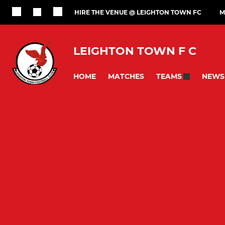
HIRE THE VENUE @ LEIGHTON TOWN FC
M
LEIGHTON TOWN F C
HOME
MATCHES
NEWS
TEAMS