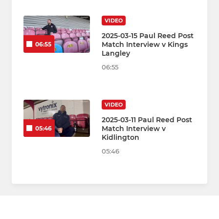
VIDEO
2025-03-15 Paul Reed Post
Match Interview v Kings
06:55
Langley
06:55
VIDEO
2025-03-11 Paul Reed Post
Match Interview v
05:46
Kidlington
05:46