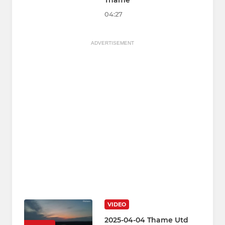
Thame
04:27
ADVERTISEMENT
VIDEO
2025-04-04 Thame Utd