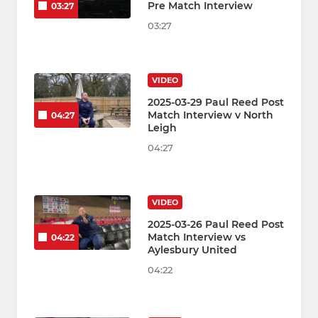
Pre Match Interview
03:27
03:27
VIDEO
2025-03-29 Paul Reed Post
Match Interview v North
04:27
Leigh
04:27
VIDEO
2025-03-26 Paul Reed Post
Match Interview vs
04:22
Aylesbury United
04:22