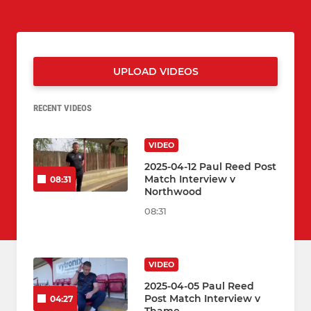
UPLOAD VIDEOS
RECENT VIDEOS
VIDEO
2025-04-12 Paul Reed Post
Match Interview v
08:31
Northwood
08:31
VIDEO
2025-04-05 Paul Reed
Post Match Interview v
04:27