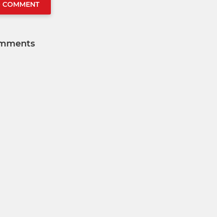
O COMMENT
mments