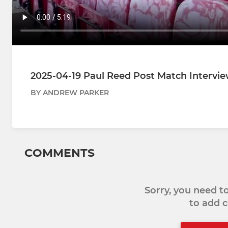
2025-04-19 Paul Reed Post Match Intervie
BY ANDREW PARKER
COMMENTS
Sorry, you need 
to add