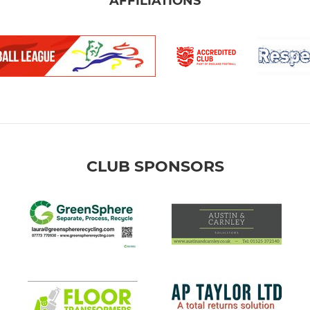
AFFILIATIONS
CLUB SPONSORS