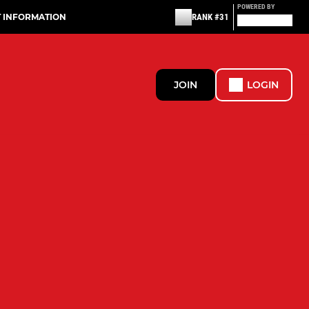
POWERED BY
T INFORMATION
RANK #31
JOIN
LOGIN