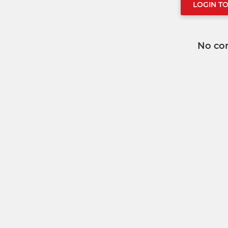
LOGIN T
No co