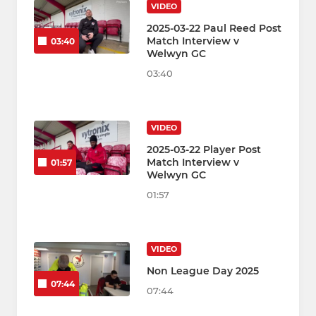
VIDEO
2025-03-22 Paul Reed Post
Match Interview v
03:40
Welwyn GC
03:40
VIDEO
2025-03-22 Player Post
Match Interview v
01:57
Welwyn GC
01:57
VIDEO
Non League Day 2025
07:44
07:44