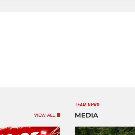
TEAM NEWS
MEDIA
VIEW ALL