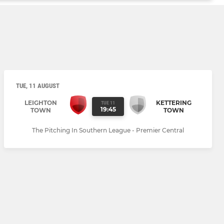
TUE, 11 AUGUST
LEIGHTON
KETTERING
TUE 11
19:45
TOWN
TOWN
The Pitching In Southern League - Premier Central