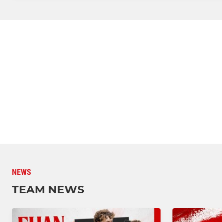
NEWS
TEAM NEWS