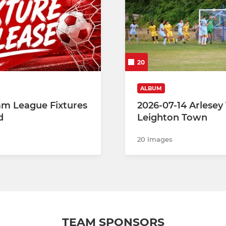
20
ALBUM
eam League Fixtures
2026-07-14 Arlesey
d
Leighton Town
20 Images
TEAM SPONSORS