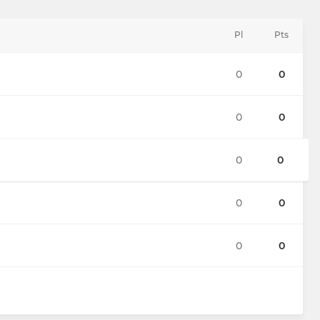
Pl
Pts
0
0
0
0
0
0
0
0
0
0