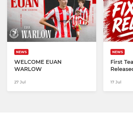
NEWS
NEWS
WELCOME EUAN
First T
WARLOW
Release
27 Jul
17 Jul