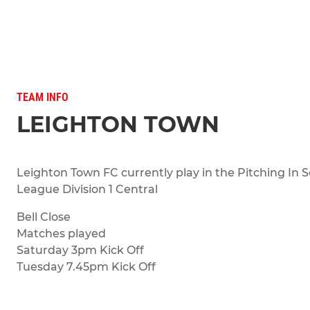
TEAM INFO
LEIGHTON TOWN
Leighton Town FC currently play in the Pitching In 
League Division 1 Central
Bell Close
Matches played
Saturday 3pm Kick Off
Tuesday 7.45pm Kick Off