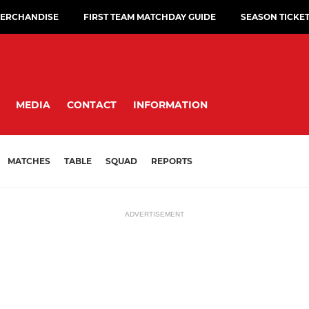
ERCHANDISE
FIRST TEAM MATCHDAY GUIDE
SEASON TICKE
MEDIA
CONTACT
INFORMATION
MATCHES
TABLE
SQUAD
REPORTS
ADVERTISEMENT