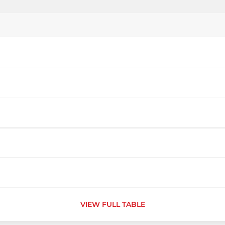
VIEW FULL TABLE