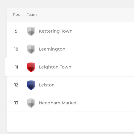
Pos
Team
9
Kettering Town
10
Leamington
11
Leighton Town
12
Leiston
13
Needham Market