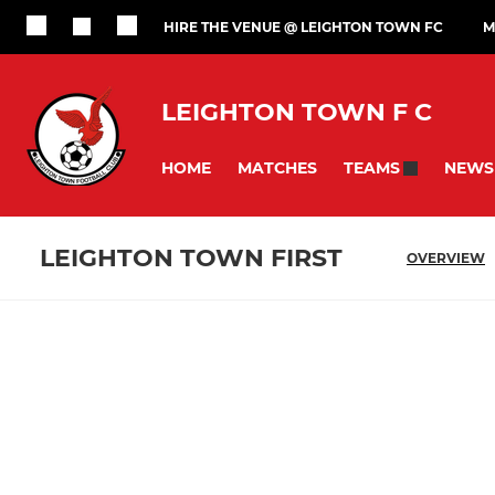
HIRE THE VENUE @ LEIGHTON TOWN FC
M
LEIGHTON TOWN F C
HOME
MATCHES
NEWS
TEAMS
LEIGHTON TOWN FIRST
OVERVIEW