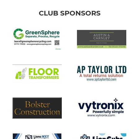
CLUB SPONSORS