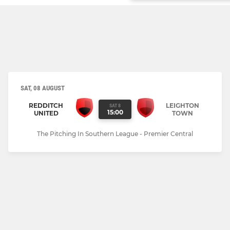
SAT, 08 AUGUST
REDDITCH
LEIGHTON
SAT 8
15:00
UNITED
TOWN
The Pitching In Southern League - Premier Central