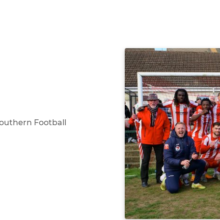
Southern Football