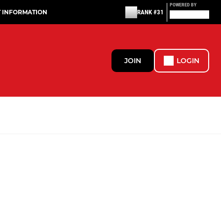
POWERED BY
T INFORMATION
RANK #31
JOIN
LOGIN