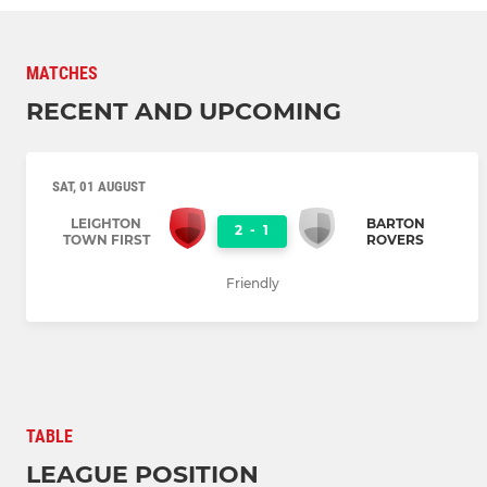
MATCHES
RECENT AND UPCOMING
SAT, 01 AUGUST
LEIGHTON
BARTON
2
-
1
TOWN FIRST
ROVERS
Friendly
TABLE
LEAGUE POSITION