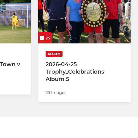
25
ALBUM
 Town v
2026-04-25
Trophy_Celebrations
Album 5
25 Images