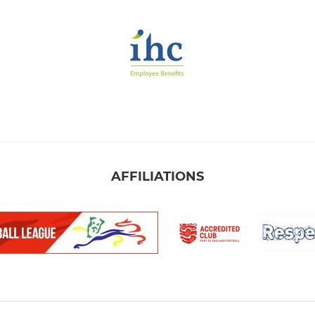
AFFILIATIONS