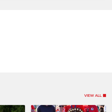
VIEW ALL