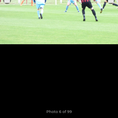
Photo 6 of 99