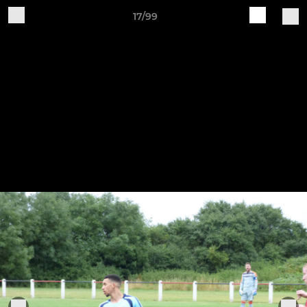
17/99