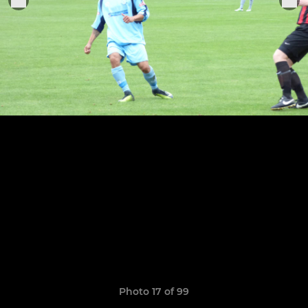
Photo 17 of 99