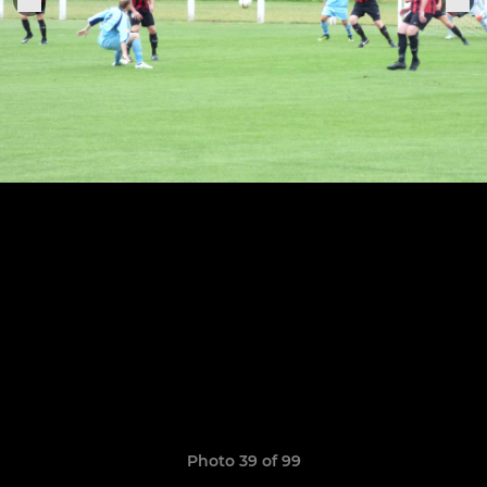
Photo 39 of 99