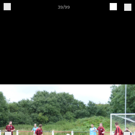
39/99