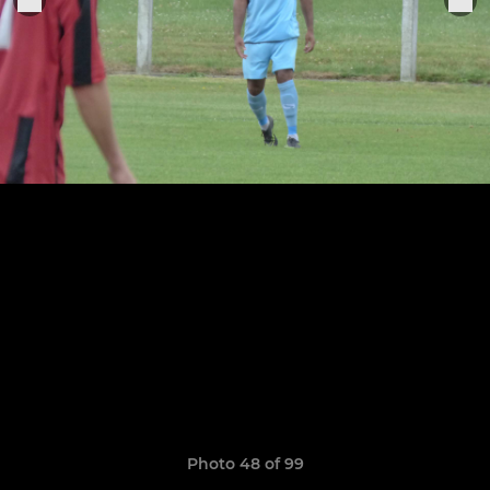
Photo 48 of 99