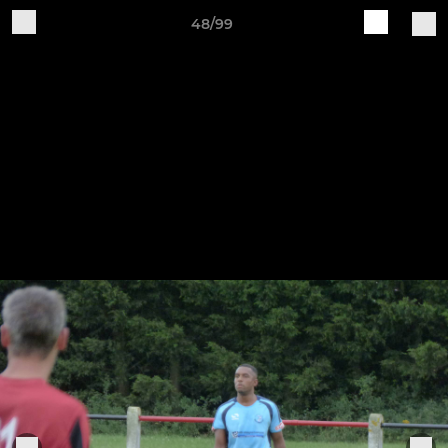
48/99