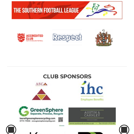
CLUB SPONSORS