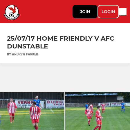
JOIN
LOGIN
25/07/17 HOME FRIENDLY V AFC
DUNSTABLE
BY ANDREW PARKER