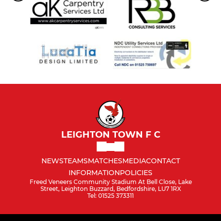
LEIGHTON TOWN F C
NEWS
TEAMS
MATCHES
MEDIA
CONTACT
INFORMATION
POLICIES
Freed Veneers Community Stadium At Bell Close, Lake
Street, Leighton Buzzard, Bedfordshire, LU7 1RX
Tel: 01525 373311