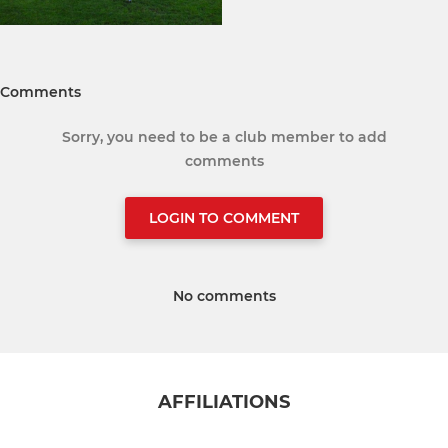
Comments
Sorry, you need to be a club member to add
comments
LOGIN TO COMMENT
No comments
AFFILIATIONS