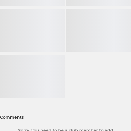
Comments
Sorry, you need to be a club member to add