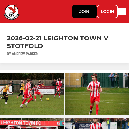
JOIN
LOGIN
2026-02-21 LEIGHTON TOWN V
STOTFOLD
BY ANDREW PARKER