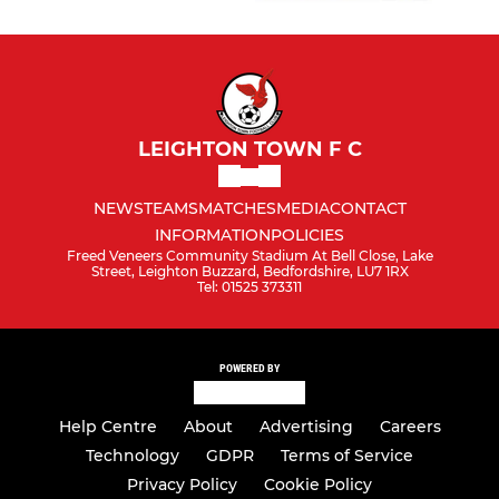
LEIGHTON TOWN F C
NEWS
TEAMS
MATCHES
MEDIA
CONTACT
INFORMATION
POLICIES
Freed Veneers Community Stadium At Bell Close, Lake
Street, Leighton Buzzard, Bedfordshire, LU7 1RX
Tel: 01525 373311
POWERED BY
Help Centre
About
Advertising
Careers
Technology
GDPR
Terms of Service
Privacy Policy
Cookie Policy