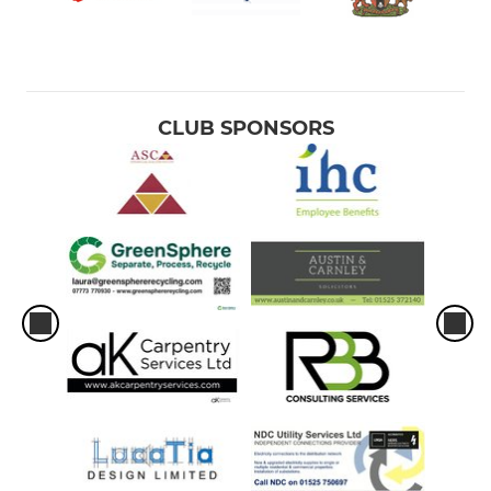
CLUB SPONSORS