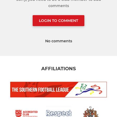
comments
LOGIN TO COMMENT
No comments
AFFILIATIONS