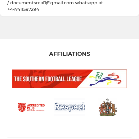
/ documentsreal1@gmail.com whatsapp at
+447411597294
AFFILIATIONS