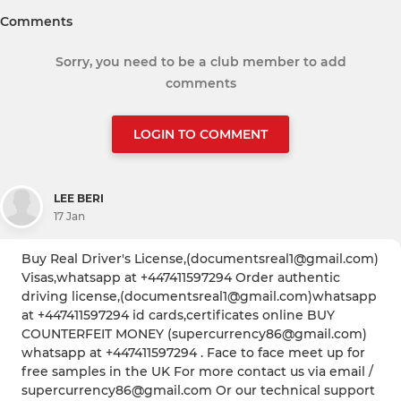
Comments
Sorry, you need to be a club member to add
comments
LOGIN TO COMMENT
LEE BERI
17 Jan
Buy Real Driver's License,(documentsreal1@gmail.com)
Visas,whatsapp at +447411597294 Order authentic
driving license,(documentsreal1@gmail.com)whatsapp
at +447411597294 id cards,certificates online BUY
COUNTERFEIT MONEY (supercurrency86@gmail.com)
whatsapp at +447411597294 . Face to face meet up for
free samples in the UK For more contact us via email /
supercurrency86@gmail.com Or our technical support