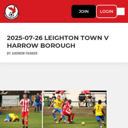
JOIN
LOGIN
2025-07-26 LEIGHTON TOWN V
HARROW BOROUGH
BY ANDREW PARKER