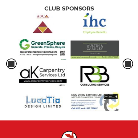
CLUB SPONSORS