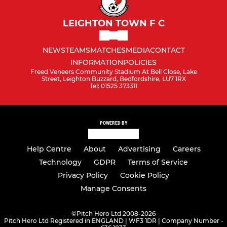
LEIGHTON TOWN F C
NEWS
TEAMS
MATCHES
MEDIA
CONTACT
INFORMATION
POLICIES
Freed Veneers Community Stadium At Bell Close, Lake
Street, Leighton Buzzard, Bedfordshire, LU7 1RX
Tel: 01525 373311
POWERED BY
Help Centre
About
Advertising
Careers
Technology
GDPR
Terms of Service
Privacy Policy
Cookie Policy
Manage Consents
©
Pitch Hero Ltd 2008-2026
Pitch Hero Ltd Registered in ENGLAND | WF3 1DR | Company Number -