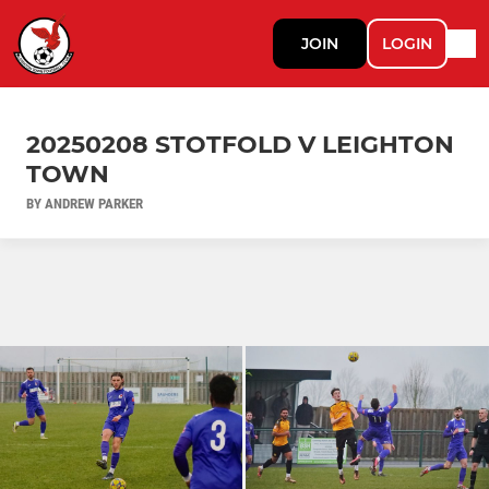
JOIN
LOGIN
20250208 STOTFOLD V LEIGHTON
TOWN
BY ANDREW PARKER