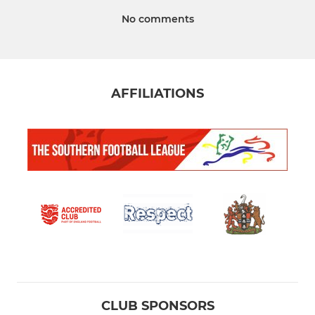
No comments
AFFILIATIONS
CLUB SPONSORS