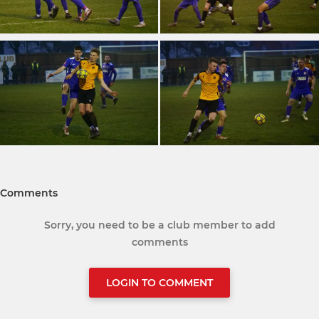
Comments
Sorry, you need to be a club member to add
comments
LOGIN TO COMMENT