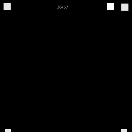
36/57