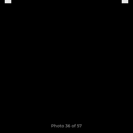
Photo 36 of 57