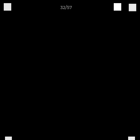
32/57