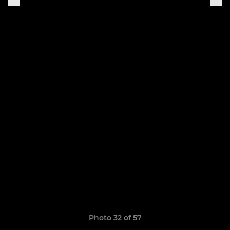
Photo 32 of 57