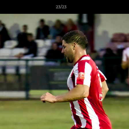
23/23