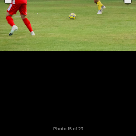
Photo 15 of 23