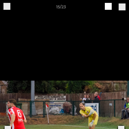
15/23