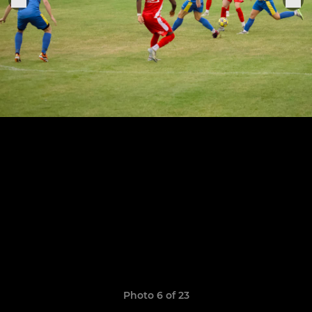
Photo 6 of 23