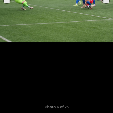
Photo 6 of 23