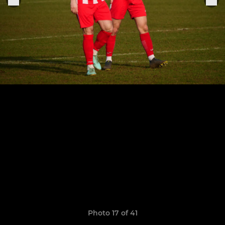
Photo 17 of 41