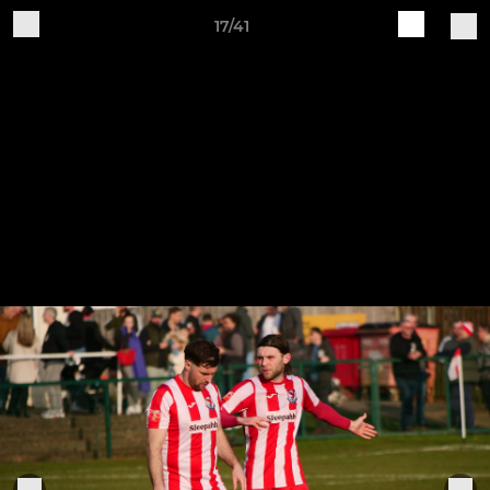
17/41