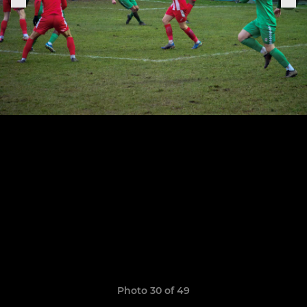
Photo 30 of 49