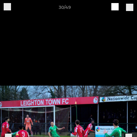
30/49