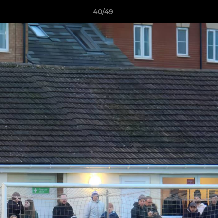
40/49