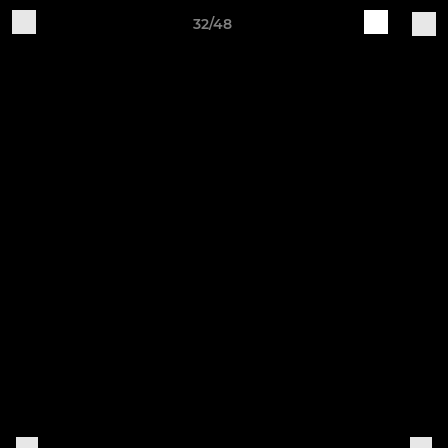
32/48