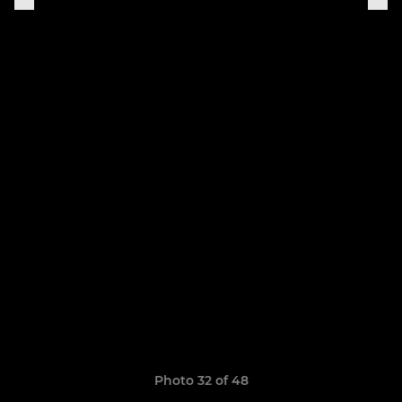
Photo 32 of 48