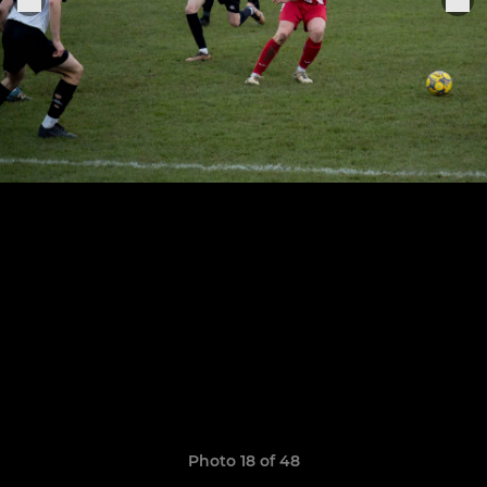
Photo 18 of 48