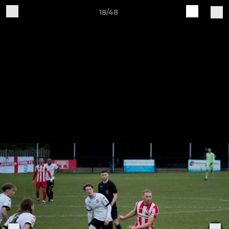
18/48