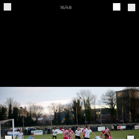
16/48