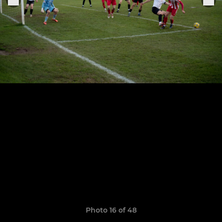
Photo 16 of 48