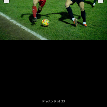
Photo 9 of 33