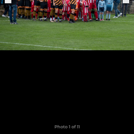
Photo 1 of 11