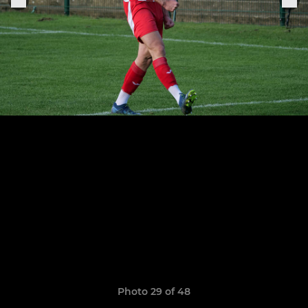
Photo 29 of 48