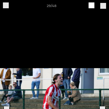
29/48