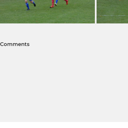
Comments