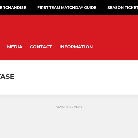
ERCHANDISE
FIRST TEAM MATCHDAY GUIDE
SEASON TICKE
MEDIA
CONTACT
INFORMATION
VASE
ADVERTISEMENT