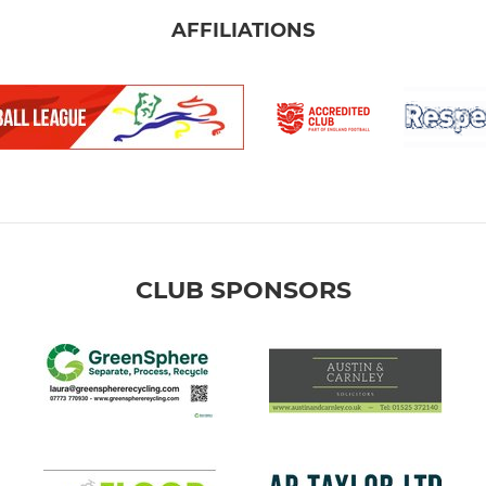
AFFILIATIONS
CLUB SPONSORS