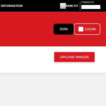
POWERED BY
T INFORMATION
RANK #31
JOIN
LOGIN
UPLOAD IMAGES