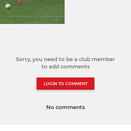
Sorry, you need to be a club member
to add comments
LOGIN TO COMMENT
No comments