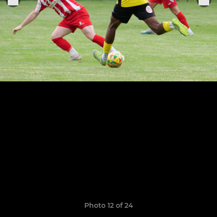
Photo 12 of 24