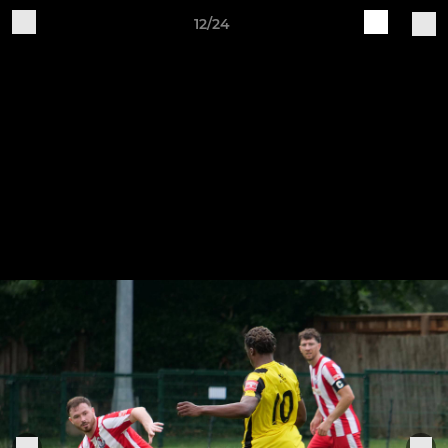
12/24