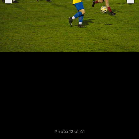
Photo 12 of 41