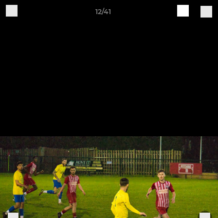
12/41