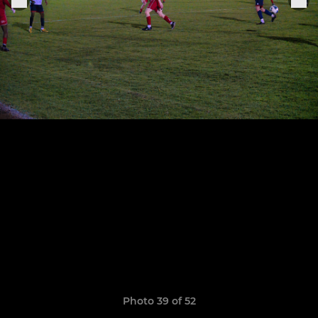
Photo 39 of 52