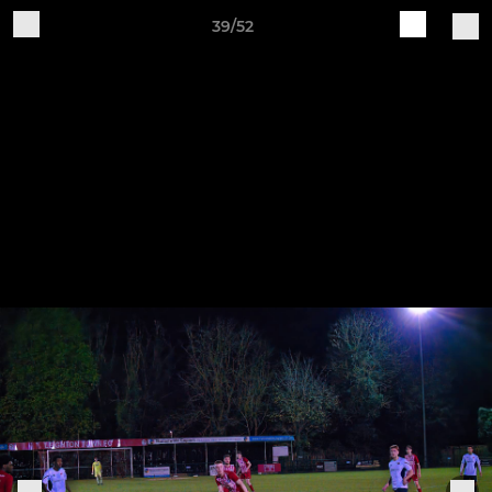
39/52