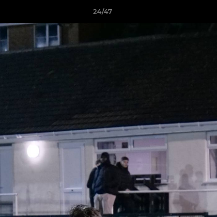
24/47