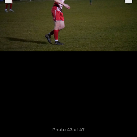
Photo 43 of 47