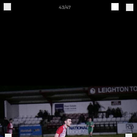
43/47