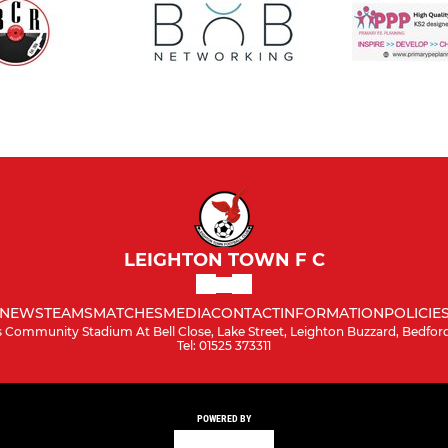
LEIGHTON TOWN F C
NEWS
TEAMS
MATCHES
MEDIA
CONTACT
INFORMATION
POLICIE
 Community Stadium At Bell Close, Lake Street, Leighton Buzzard, Bedford
Tel: 01525 373311
POWERED BY