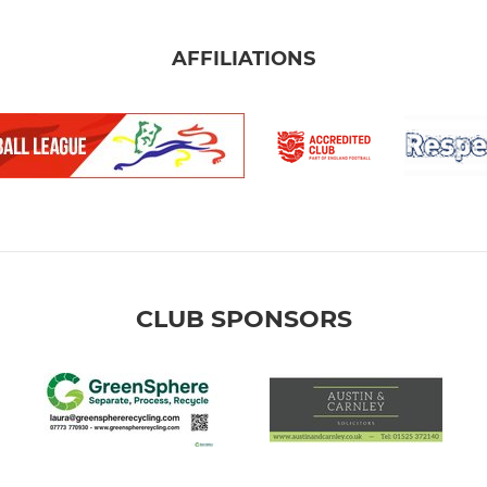
AFFILIATIONS
CLUB SPONSORS