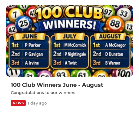
100 Club Winners June - August
Congratulations to our winners
1 day ago
NEWS