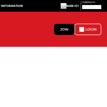
POWERED BY
T INFORMATION
RANK #31
JOIN
LOGIN