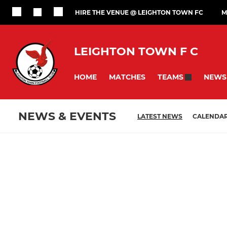
HIRE THE VENUE @ LEIGHTON TOWN FC
M
LEIGHTON TOWN F C
HOME
MATCHES
NEWS
TEAMS
NEWS & EVENTS
LATEST NEWS
CALENDA